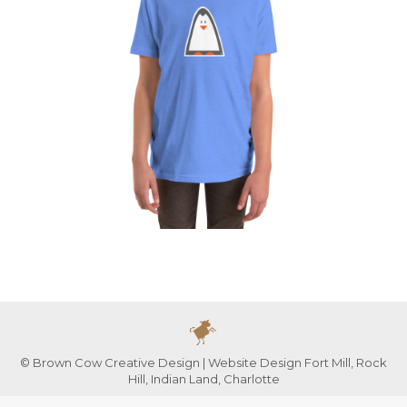
© Brown Cow Creative Design | Website Design Fort Mill, Rock
Hill, Indian Land, Charlotte