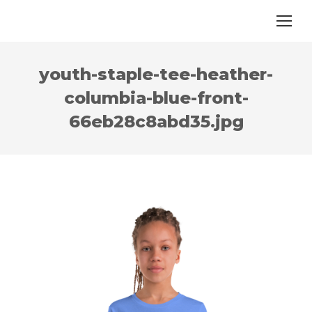
youth-staple-tee-heather-
columbia-blue-front-
66eb28c8abd35.jpg