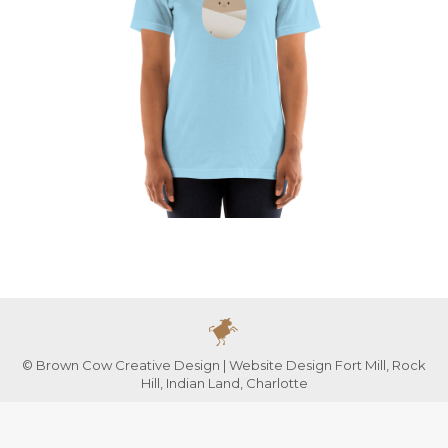
© Brown Cow Creative Design | Website Design Fort Mill, Rock
Hill, Indian Land, Charlotte