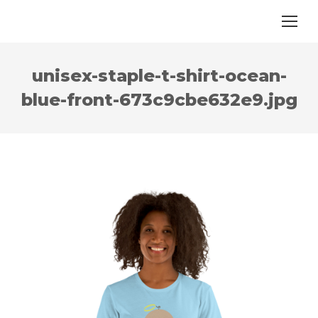
unisex-staple-t-shirt-ocean-
blue-front-673c9cbe632e9.jpg