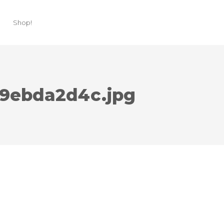
Shop!
3c9ebda2d4c.jpg