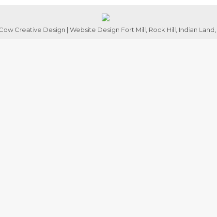
ow Creative Design | Website Design Fort Mill, Rock Hill, Indian Land,