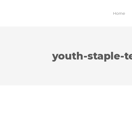
Home
youth-staple-t