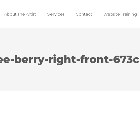
About The Artist
Services
Contact
Website Training
ee-berry-right-front-67