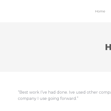
Home
H
“Best work I’ve had done. Ive used other compa
company I use going forward.”