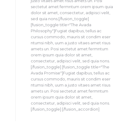
justo vitaes amet risus amets un. Posi
sectetut amet fermntum orem ipsum quia
dolor sit amet, consectetur, adipisci velit,
sed quia nons.[/fusion_toggle]
[fusion_toggle title="The Avada
Philosophy"]Fugiat dapibus, tellus ac
cursus commodo, mauris sit condim eser
ntumsi nibh, uum a justo vitaes amet risus
amets un. Posi sectetut amet fermntum
orem ipsum quia dolor sit amet,
consectetur, adipisci velit, sed quia nons.
[/fusion_toggle] [fusion_toggle title="The
Avada Promise"]Fugiat dapibus, tellus ac
cursus commodo, mauris sit condim eser
ntumsi nibh, uum a justo vitaes amet risus
amets un. Posi sectetut amet fermntum
orem ipsum quia dolor sit amet,
consectetur, adipisci velit, sed quia nons.
[/fusion_toggle] [/fusion_accordion]