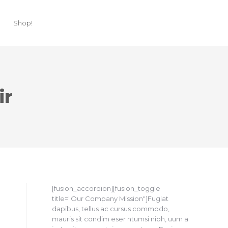
Shop!
ir
[fusion_accordion][fusion_toggle
title="Our Company Mission"]Fugiat
dapibus, tellus ac cursus commodo,
mauris sit condim eser ntumsi nibh, uum a