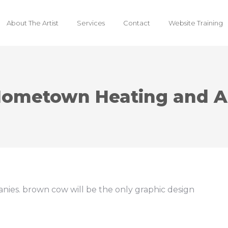
About The Artist
Services
Contact
Website Training
ometown Heating and A
nies. brown cow will be the only graphic design