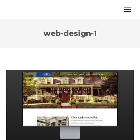
web-design-1