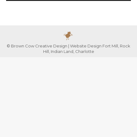
© Brown Cow Creative Design | Website Design Fort Mill, Rock
Hill, Indian Land, Charlotte