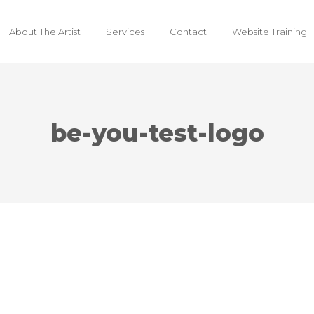
About The Artist
Services
Contact
Website Training
be-you-test-logo