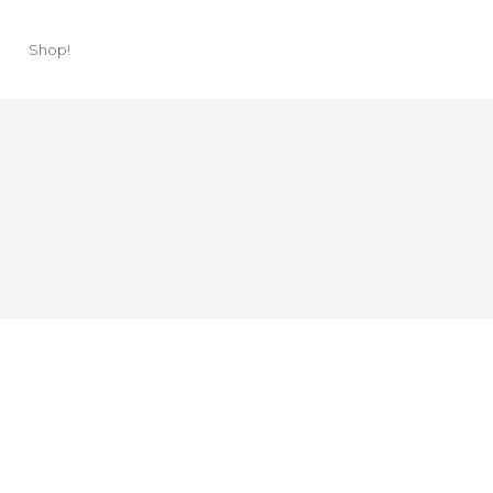
Shop!