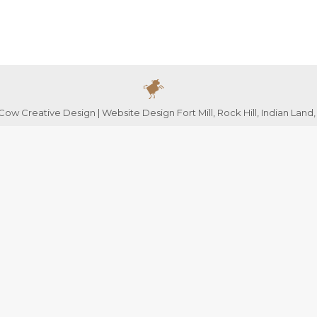
ow Creative Design | Website Design Fort Mill, Rock Hill, Indian Land,