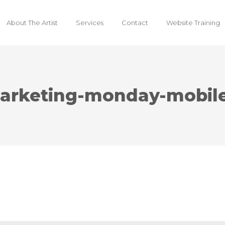
About The Artist
Services
Contact
Website Training
arketing-monday-mobile-