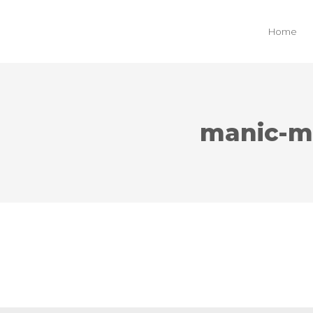
Home
manic-m