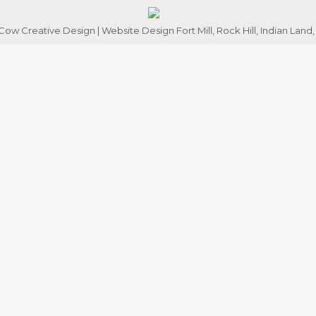
ow Creative Design | Website Design Fort Mill, Rock Hill, Indian Land,