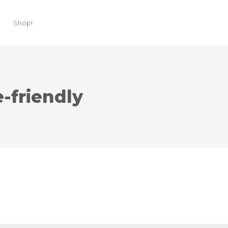
Shop!
friendly