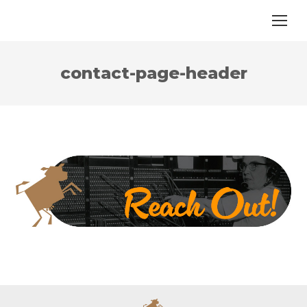
contact-page-header