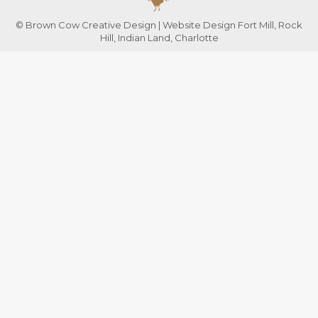
© Brown Cow Creative Design | Website Design Fort Mill, Rock
Hill, Indian Land, Charlotte