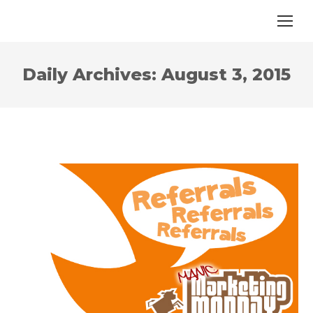
Daily Archives:
August 3, 2015