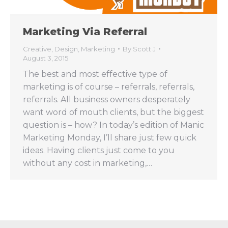
Marketing Via Referral
Creative
,
Design
,
Marketing
By
Scott J
August 3, 2015
The best and most effective type of
marketing is of course – referrals, referrals,
referrals. All business owners desperately
want word of mouth clients, but the biggest
question is – how? In today’s edition of Manic
Marketing Monday, I’ll share just few quick
ideas. Having clients just come to you
without any cost in marketing,…