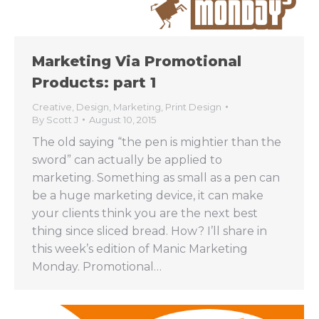
Marketing Via Promotional
Products: part 1
Creative
,
Design
,
Marketing
,
Print Design
By
Scott J
August 10, 2015
The old saying “the pen is mightier than the
sword” can actually be applied to
marketing. Something as small as a pen can
be a huge marketing device, it can make
your clients think you are the next best
thing since sliced bread. How? I’ll share in
this week’s edition of Manic Marketing
Monday. Promotional…