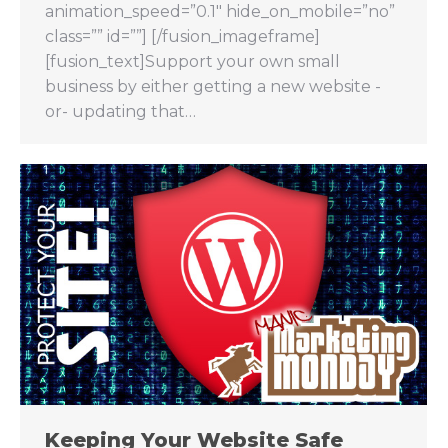
animation_speed=”0.1″ hide_on_mobile=”no”
class=”” id=””] [/fusion_imageframe]
[fusion_text]Support your own small
business by either getting a new website -
or- updating that…
Keeping Your Website Safe