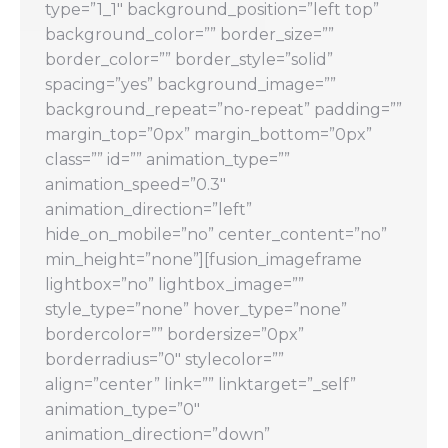
type=”1_1″ background_position=”left top”
background_color=”” border_size=””
border_color=”” border_style=”solid”
spacing=”yes” background_image=””
background_repeat=”no-repeat” padding=””
margin_top=”0px” margin_bottom=”0px”
class=”” id=”” animation_type=””
animation_speed=”0.3″
animation_direction=”left”
hide_on_mobile=”no” center_content=”no”
min_height=”none”][fusion_imageframe
lightbox=”no” lightbox_image=””
style_type=”none” hover_type=”none”
bordercolor=”” bordersize=”0px”
borderradius=”0″ stylecolor=””
align=”center” link=”” linktarget=”_self”
animation_type=”0″
animation_direction=”down”