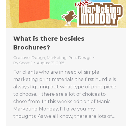
What is there besides
Brochures?
Creative
,
Design
,
Marketing
,
Print Design
By
Scott J
August 31, 2015
For clients who are in need of simple
marketing print materials, the first hurdle is
always figuring out what type of print piece
to choose…. there are a lot of choices to
chose from. In this weeks edition of Manic
Marketing Monday, I’ll give you my
thoughts. As we all know, there are lots of…