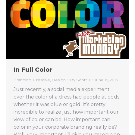
In Full Color
Branding
,
Creative
,
Design
By
Scott J
June 15, 2015
Just recently, a social media experiment
over the color of a dress had people at odds
whether it was blue or gold. It’s pretty
incredible to realize just how important our
view of color can be. How important can
color in your corporate branding really be?
Well, very important. I’ll give you my opinion