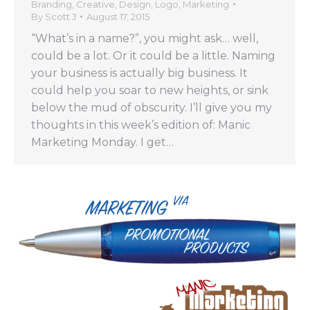
Branding
,
Creative
,
Design
,
Logo
,
Marketing
By
Scott J
August 17, 2015
“What’s in a name?”, you might ask… well,
could be a lot. Or it could be a little. Naming
your business is actually big business. It
could help you soar to new heights, or sink
below the mud of obscurity. I’ll give you my
thoughts in this week’s edition of: Manic
Marketing Monday. I get…