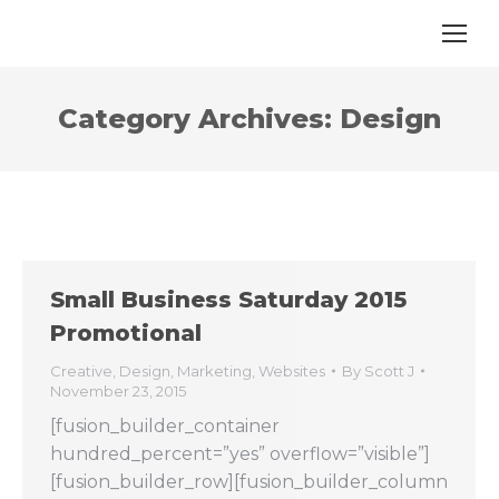
Category Archives:
Design
Small Business Saturday 2015
Promotional
Creative
,
Design
,
Marketing
,
Websites
By
Scott J
November 23, 2015
[fusion_builder_container
hundred_percent=”yes” overflow=”visible”]
[fusion_builder_row][fusion_builder_column