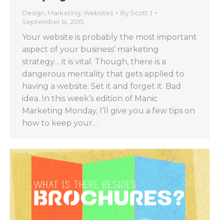
Design
,
Marketing
,
Websites
By
Scott J
September 14, 2015
Your website is probably the most important
aspect of your business’ marketing
strategy… it is vital. Though, there is a
dangerous mentality that gets applied to
having a website: Set it and forget it. Bad
idea. In this week’s edition of Manic
Marketing Monday, I’ll give you a few tips on
how to keep your…