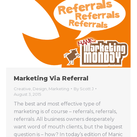
Marketing Via Referral
Creative
,
Design
,
Marketing
By
Scott J
August 3, 2015
The best and most effective type of
marketing is of course – referrals, referrals,
referrals. All business owners desperately
want word of mouth clients, but the biggest
question is – how? In today’s edition of Manic