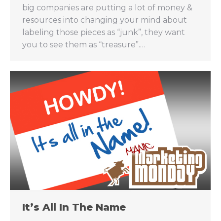
big companies are putting a lot of money &
resources into changing your mind about
labeling those pieces as “junk”, they want
you to see them as “treasure”.…
It’s All In The Name