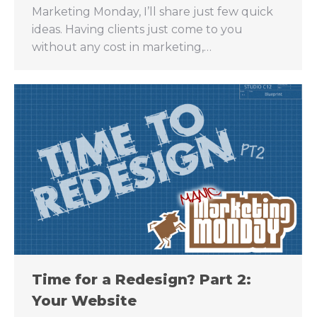
Marketing Monday, I’ll share just few quick
ideas. Having clients just come to you
without any cost in marketing,…
Time for a Redesign? Part 2:
Your Website