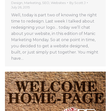
Design
,
Marketing
,
SEO
,
Websites
By
Scott J
July 26, 2015
Well, today is part two of knowing the right
time to redesign. Last week I talked about
redesigning your logo… today we’ll chat
about your website, in this edition of Manic
Marketing Monday. So at one point in time,
you decided to get a website designed,
built, or just simply put together. You might
have…