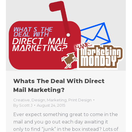
Whats The Deal With Direct
Mail Marketing?
Creative
,
Design
,
Marketing
,
Print Design
By
Scott J
August 24, 2015
Ever expect something great to come in the
mail and you go out each day awaiting it
only to find “junk” in the box instead? Lots of