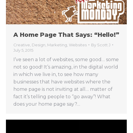
A Home Page That Says: “Hello!”
Creative
,
Design
,
Marketing
,
Websites
By
Scott J
July 5, 2015
I’ve seen a lot of websites, some good… some
not so good! It’s amazing, in the digital world
in which we live in, to see how many
businesses that have websites where the
home page is not inviting at all… matter of
fact it’s telling people to “go away”! What
does your home page say?…