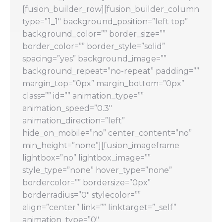
[fusion_builder_row][fusion_builder_column
type=”1_1″ background_position=”left top”
background_color=”” border_size=””
border_color=”” border_style=”solid”
spacing=”yes” background_image=””
background_repeat=”no-repeat” padding=””
margin_top=”0px” margin_bottom=”0px”
class=”” id=”” animation_type=””
animation_speed=”0.3″
animation_direction=”left”
hide_on_mobile=”no” center_content=”no”
min_height=”none”][fusion_imageframe
lightbox=”no” lightbox_image=””
style_type=”none” hover_type=”none”
bordercolor=”” bordersize=”0px”
borderradius=”0″ stylecolor=””
align=”center” link=”” linktarget=”_self”
animation_type=”0″