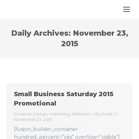
Daily Archives:
November 23,
2015
Small Business Saturday 2015
Promotional
Creative
,
Design
,
Marketing
,
Websites
By
Scott J
November 23, 2015
[fusion_builder_container
hundred_percent=”yes” overflow=”visible”]