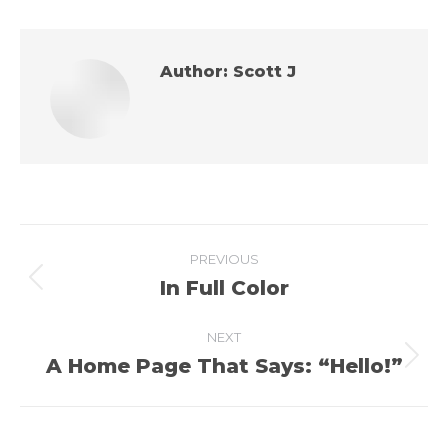
Author:
Scott J
Post
PREVIOUS
navigation
In Full Color
Previous
post:
NEXT
A Home Page That Says: “Hello!”
Next
post: