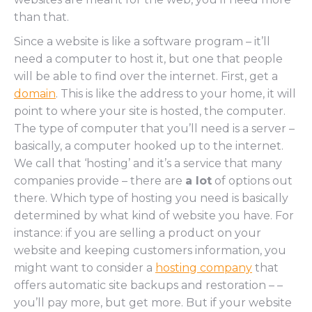
than that.
Since a website is like a software program – it’ll
need a computer to host it, but one that people
will be able to find over the internet. First, get a
domain
. This is like the address to your home, it will
point to where your site is hosted, the computer.
The type of computer that you’ll need is a server –
basically, a computer hooked up to the internet.
We call that ‘hosting’ and it’s a service that many
companies provide – there are
a lot
of options out
there. Which type of hosting you need is basically
determined by what kind of website you have. For
instance: if you are selling a product on your
website and keeping customers information, you
might want to consider a
hosting company
that
offers automatic site backups and restoration – –
you’ll pay more, but get more. But if your website