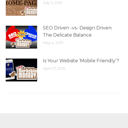
July 5, 2015
SEO Driven -vs- Design Driven:
The Delicate Balance
May 4, 2015
Is Your Website ‘Mobile Friendly’?
April 27, 2015