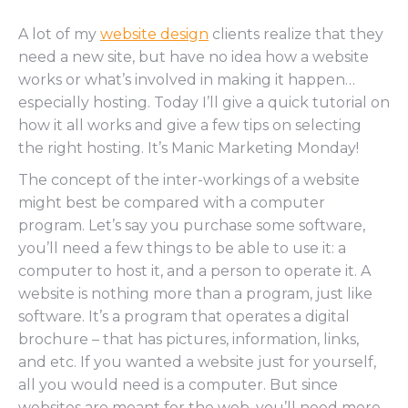
A lot of my
website design
clients realize that they
need a new site, but have no idea how a website
works or what’s involved in making it happen…
especially hosting. Today I’ll give a quick tutorial on
how it all works and give a few tips on selecting
the right hosting. It’s Manic Marketing Monday!
The concept of the inter-workings of a website
might best be compared with a computer
program. Let’s say you purchase some software,
you’ll need a few things to be able to use it: a
computer to host it, and a person to operate it. A
website is nothing more than a program, just like
software. It’s a program that operates a digital
brochure – that has pictures, information, links,
and etc. If you wanted a website just for yourself,
all you would need is a computer. But since
websites are meant for the web, you’ll need more