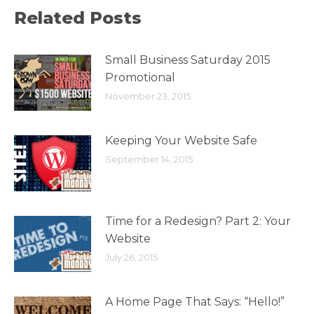
Related Posts
Small Business Saturday 2015
Promotional
November 23, 2015
Keeping Your Website Safe
September 14, 2015
Time for a Redesign? Part 2: Your
Website
July 26, 2015
A Home Page That Says: “Hello!”