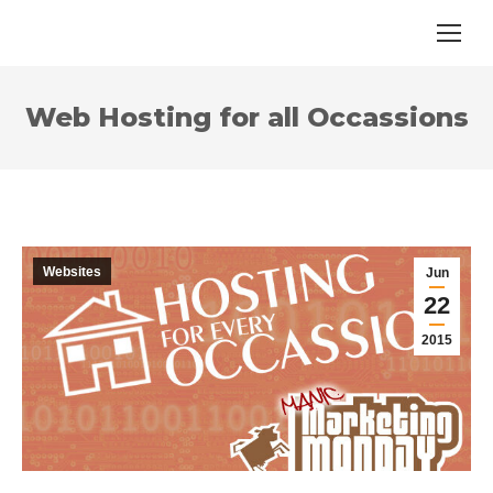
Web Hosting for all Occassions
Websites
Jun
22
2015