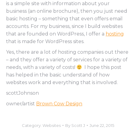
is a simple site with information about your
business (an online brochure), then you just need
basic hosting – something that even offers email
accounts. For my business, since I build websites
that are founded on WordPress, I offer a
hosting
that is made for WordPress sites.
Yes, there are a lot of hosting companies out there
– and they offer a variety of services for a variety of
needs, with a variety of costs!
I hope this post
has helped in the basic understand of how
websites work and everything that is involved.
scottJohnson
owner/artist
Brown Cow Design
Category:
Websites
By
Scott J
June 22, 2015