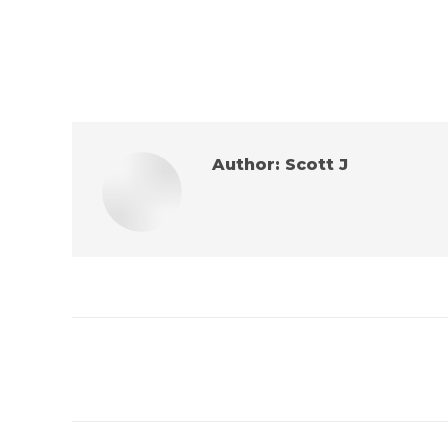
Author:
Scott J
Post
navigation