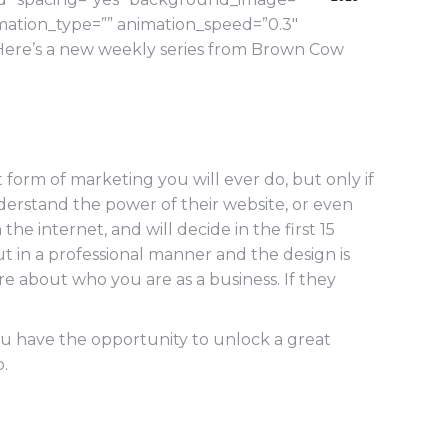
mation_type=”” animation_speed=”0.3″
Here’s a new weekly series from Brown Cow
 form of marketing you will ever do, but only if
understand the power of their website, or even
he internet, and will decide in the first 15
out in a professional manner and the design is
ore about who you are as a business. If they
ou have the opportunity to unlock a great
.