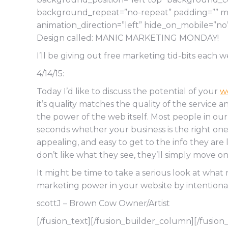
background_repeat=”no-repeat” padding=”” mar
animation_direction=”left” hide_on_mobile=”n
Design called: MANIC MARKETING MONDAY!
I’ll be giving out free marketing tid-bits each w
4/14/15:
Today I’d like to discuss the potential of your
w
it’s quality matches the quality of the service 
the power of the web itself. Most people in ou
seconds whether your business is the right one fo
appealing, and easy to get to the info they are 
don’t like what they see, they’ll simply move on 
It might be time to take a serious look at wha
marketing power in your website by intentionall
scottJ – Brown Cow Owner/Artist
[/fusion_text][/fusion_builder_column][/fusion