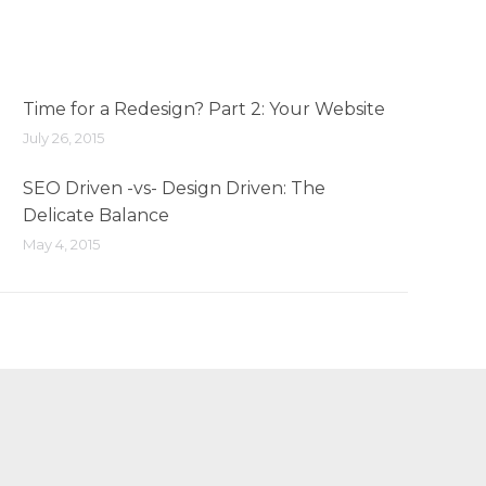
Time for a Redesign? Part 2: Your Website
July 26, 2015
SEO Driven -vs- Design Driven: The
Delicate Balance
May 4, 2015