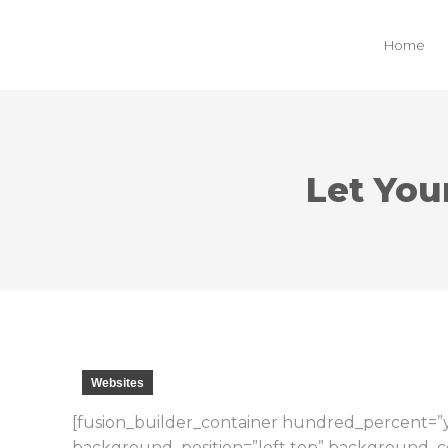
Home
Let You
Websites
[fusion_builder_container hundred_percent=”ye
background_position=”left top” background_col