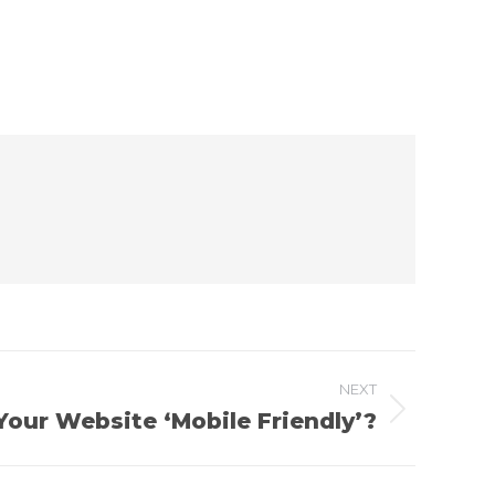
NEXT
 Your Website ‘Mobile Friendly’?