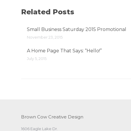
Related Posts
Small Business Saturday 2015 Promotional
November 23, 2015
A Home Page That Says: “Hello!”
July 5, 2015
Brown Cow Creative Design
1606 Eagle Lake Dr.