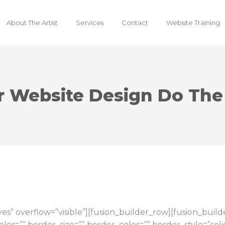
About The Artist
Services
Contact
Website Training
r Website Design Do The
s” overflow=”visible”][fusion_builder_row][fusion_buil
or=”” border_size=”” border_color=”” border_style=”so