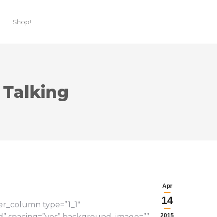
Shop!
 Talking
Apr
14
der_column type=”1_1″
lid” spacing=”yes” background_image=””
2015