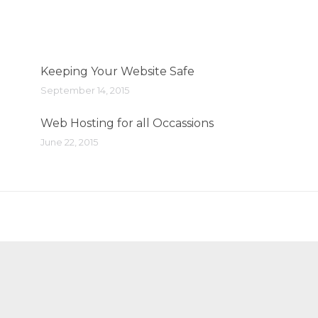
Keeping Your Website Safe
September 14, 2015
Web Hosting for all Occassions
June 22, 2015