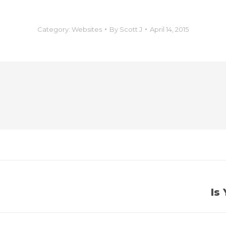
Category:
Websites
By
Scott J
April 14, 2015
Is
Next
post: