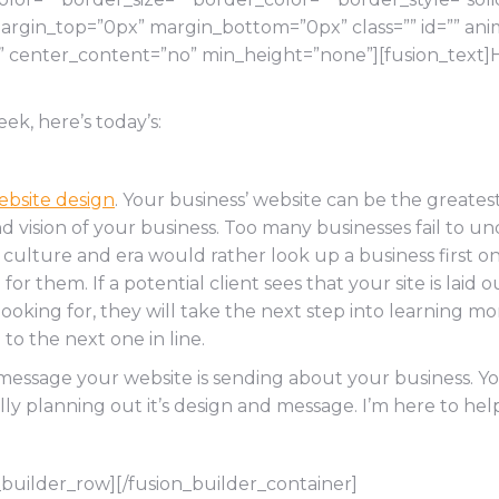
gin_top=”0px” margin_bottom=”0px” class=”” id=”” ani
o” center_content=”no” min_height=”none”][fusion_text]
eek, here’s today’s:
ebsite design
. Your business’ website can be the greatest
and vision of your business. Too many businesses fail to 
r
culture and era would rather look up a business first on t
r them. If a potential client sees that your site is laid 
looking for, they will take the next step into learning m
to the next one in line.
t message your website is sending about your business. Y
y planning out it’s design and message. I’m here to help
_builder_row][/fusion_builder_container]